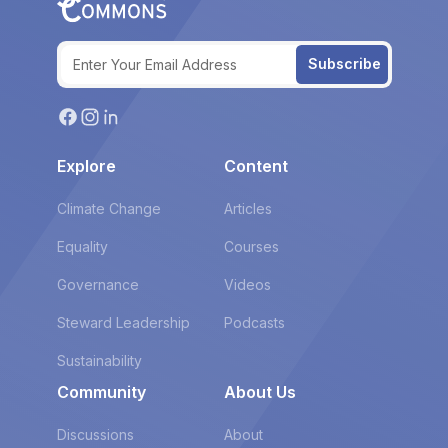
Subscribe
Explore
Content
Climate Change
Articles
Equality
Courses
Governance
Videos
Steward Leadership
Podcasts
Sustainability
Community
About Us
Discussions
About