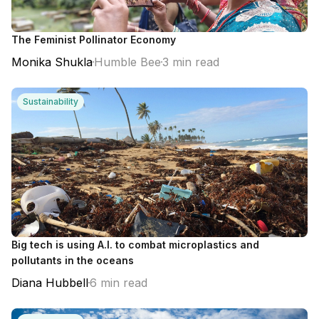
The Feminist Pollinator Economy
Monika Shukla
Humble Bee
3 min read
Sustainability
Big tech is using A.I. to combat microplastics and
pollutants in the oceans
Diana Hubbell
6 min read