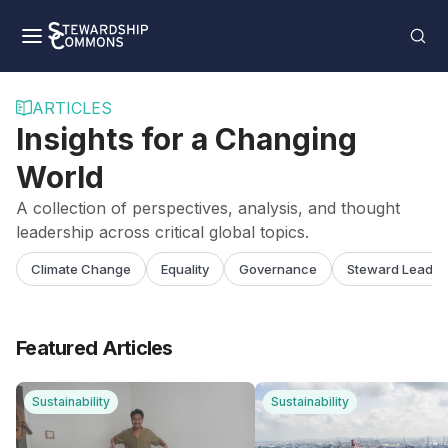
ARTICLES
Insights for a Changing
World
A collection of perspectives, analysis, and thought
leadership across critical global topics.
Climate Change
Equality
Governance
Steward Leader
Featured Articles
Sustainability
Sustainability