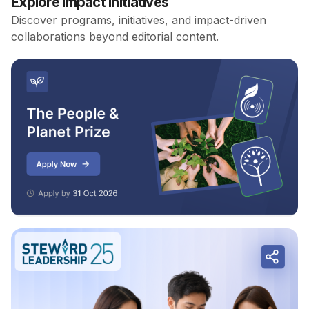
Explore Impact Initiatives
Discover programs, initiatives, and impact-driven
collaborations beyond editorial content.