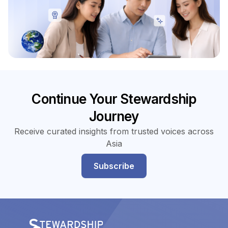
Continue Your Stewardship
Journey
Receive curated insights from trusted voices across
Asia
Subscribe