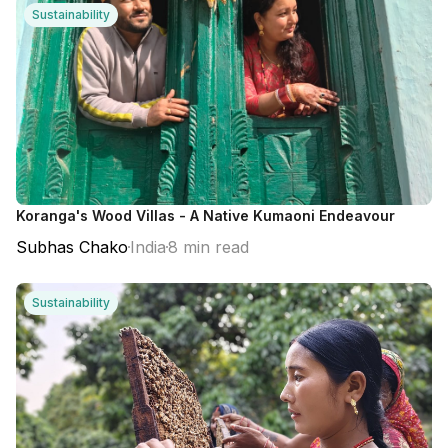
Sustainability
Koranga's Wood Villas - A Native Kumaoni Endeavour
Subhas Chako
India
8 min read
Sustainability