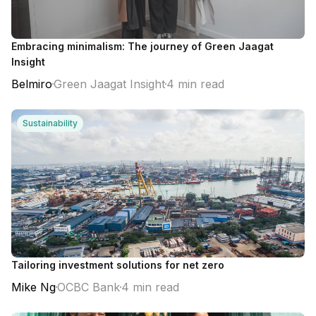
Embracing minimalism: The journey of Green Jaagat
Insight
Belmiro
Green Jaagat Insight
4 min read
Sustainability
Tailoring investment solutions for net zero
Mike Ng
OCBC Bank
4 min read