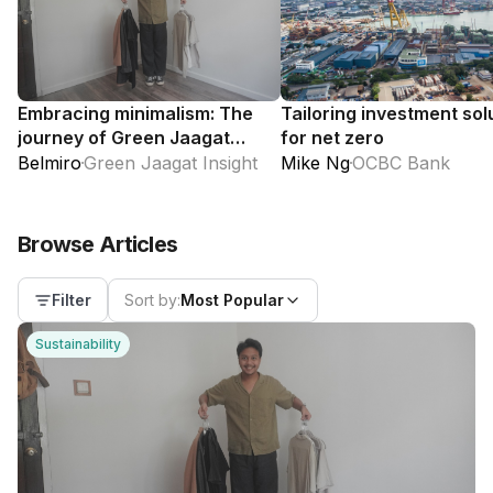
Embracing minimalism: The
Tailoring investment sol
journey of Green Jaagat
for net zero
Insight
Belmiro
Green Jaagat Insight
Mike Ng
OCBC Bank
Browse Articles
Sort by:
Most Popular
Filter
Sustainability