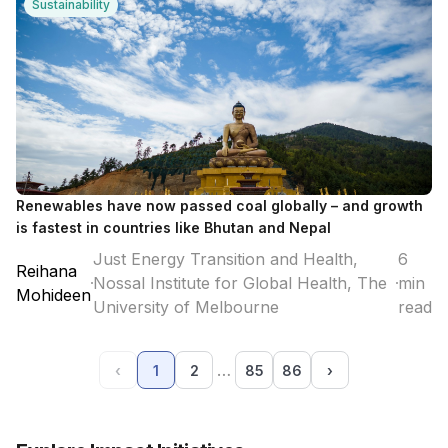
Sustainability
Renewables have now passed coal globally – and growth
is fastest in countries like Bhutan and Nepal
Just Energy Transition and Health,
6
Reihana
Nossal Institute for Global Health, The
min
Mohideen
University of Melbourne
read
…
‹
1
2
85
86
›