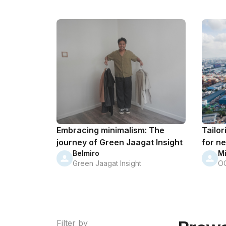
Embracing minimalism: The
Tailor
journey of Green Jaagat Insight
for ne
Belmiro
M
Green Jaagat Insight
O
Filter by