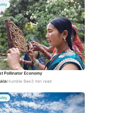
ility
st Pollinator Economy
kla
Humble Bee
3 min read
ility