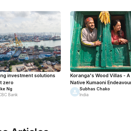
ing investment solutions
Koranga's Wood Villas - A
t zero
Native Kumaoni Endeavou
ike Ng
Subhas Chako
CBC Bank
India