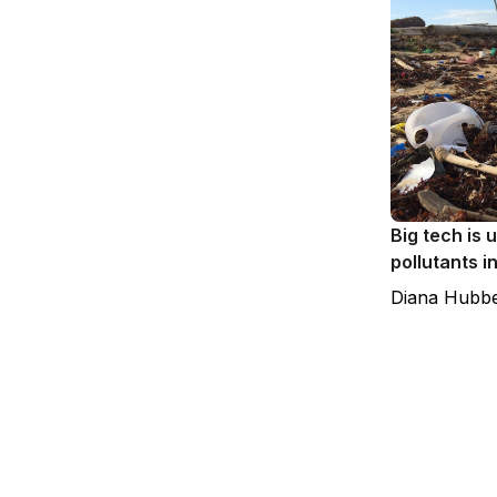
Big tech is 
pollutants i
Diana Hubbe