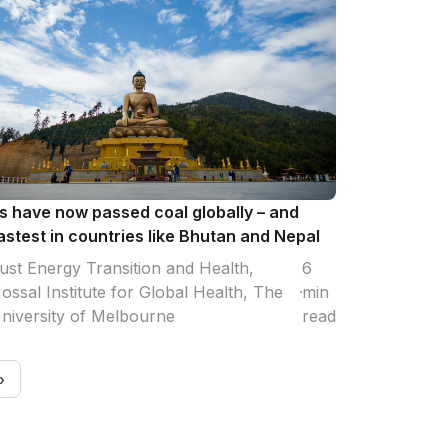
 have now passed coal globally – and
astest in countries like Bhutan and Nepal
ust Energy Transition and Health,
6
ossal Institute for Global Health, The
min
niversity of Melbourne
read
›