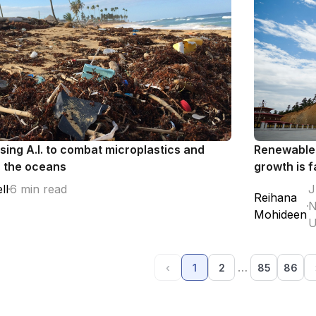
using A.I. to combat microplastics and
Renewables
n the oceans
growth is f
ll
6 min read
J
Reihana
N
Mohideen
U
…
‹
1
2
85
86