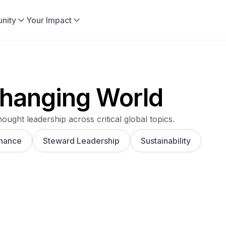
nity
Your Impact
 Changing World
hought leadership across critical global topics.
nance
Steward Leadership
Sustainability