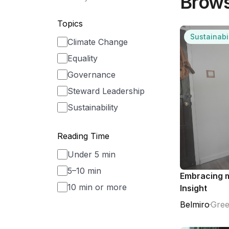
Brows
Topics
Sustainabil
Climate Change
Equality
Governance
Steward Leadership
Sustainability
Reading Time
Under 5 min
5–10 min
Embracing m
10 min or more
Insight
Belmiro
Gree