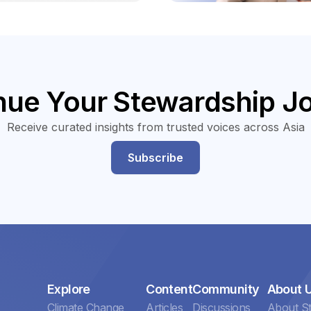
nue Your Stewardship J
Receive curated insights from trusted voices across Asia
Subscribe
Explore
Content
Community
About 
Climate Change
Articles
Discussions
About S