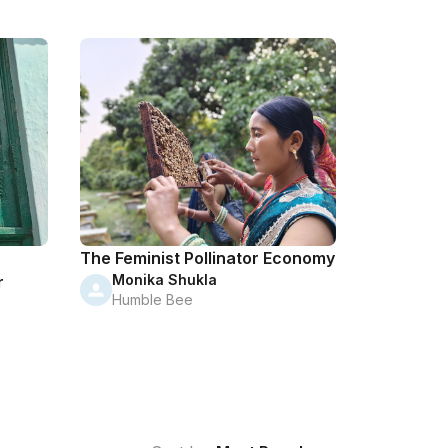
The Feminist Pollinator Economy
Monika Shukla
r
Humble Bee