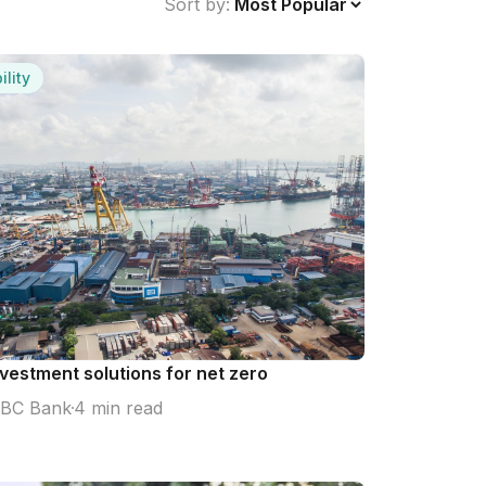
Sort by:
ility
nvestment solutions for net zero
BC Bank
4 min read