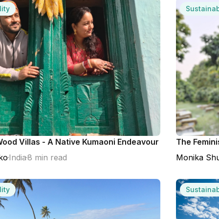
ity
Sustainab
ood Villas - A Native Kumaoni Endeavour
The Femini
ko
India
8 min read
Monika Shu
ity
Sustainab