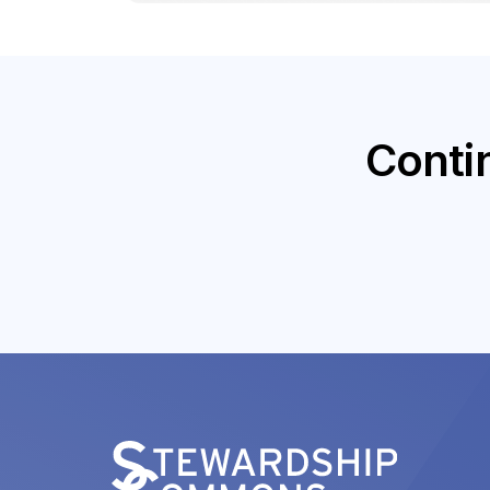
Conti