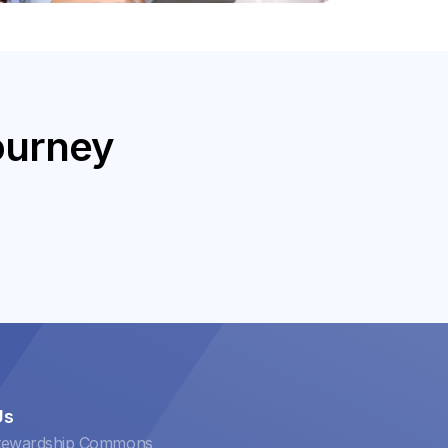
ourney
Us
tewardship Commons