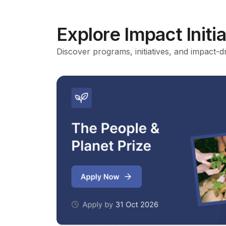
Explore Impact Initi
Discover programs, initiatives, and impact-d