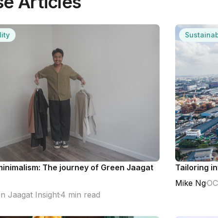
e Articles
ity
Sustainab
inimalism: The journey of Green Jaagat
Tailoring i
Mike Ng
OC
n Jaagat Insight
4 min read