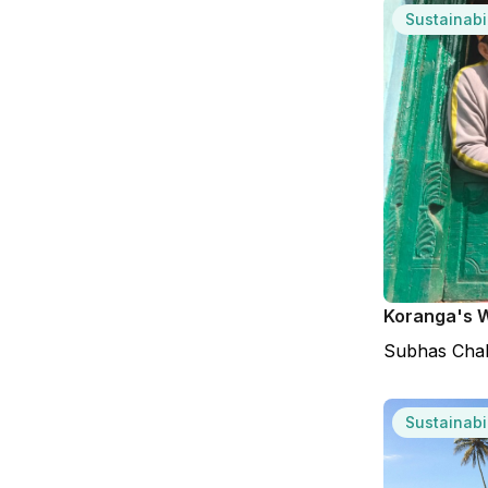
Sustainabil
Koranga's W
Subhas Cha
Sustainabil