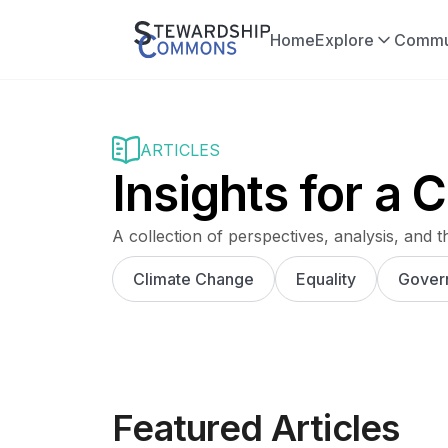
Home
Explore
Commu
ARTICLES
Insights for a
A collection of perspectives, analysis, and t
Climate Change
Equality
Gover
Featured Articles