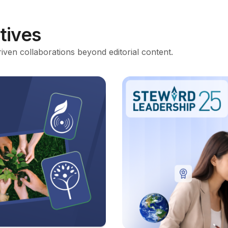
atives
riven collaborations beyond editorial content.