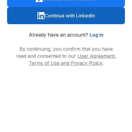
Continue with LinkedIn
Already have an account?
Log in
By continuing, you confirm that you have
read and consented to our
User Agreement,
Terms of Use and Privacy Policy
.