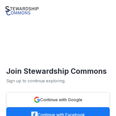
Join Stewardship Commons
Sign up to continue exploring.
Continue with Google
Continue with Facebook