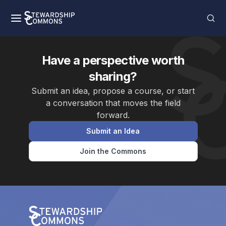
Have a perspective worth
sharing?
Submit an idea, propose a course, or start
a conversation that moves the field
forward.
Submit an Idea
Join the Commons