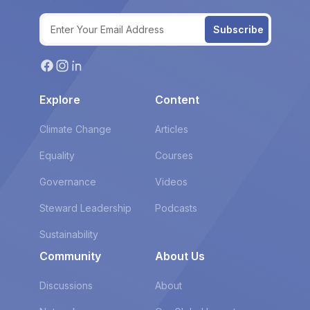
Subscribe
Explore
Content
Climate Change
Articles
Equality
Courses
Governance
Videos
Steward Leadership
Podcasts
Sustainability
Community
About Us
Discussions
About