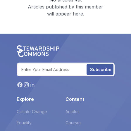
Articles published by this member
will appear here.
Subscribe
Explore
Content
Climate Change
Articles
Equality
Courses