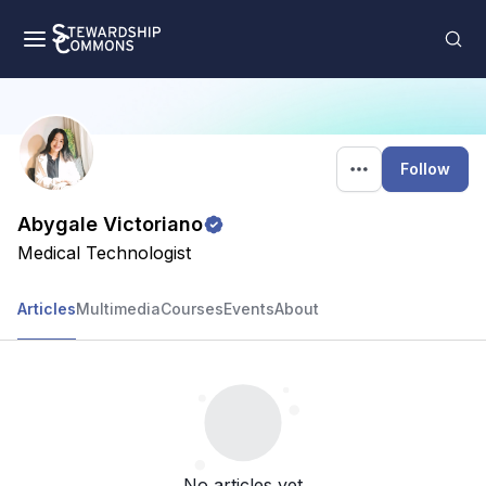
Follow
Abygale Victoriano
Medical Technologist
Articles
Multimedia
Courses
Events
About
No articles yet