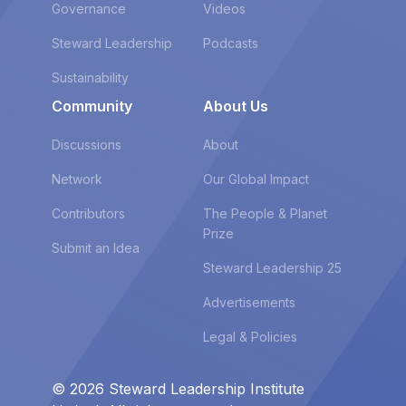
Governance
Videos
Steward Leadership
Podcasts
Sustainability
Community
About Us
Discussions
About
Network
Our Global Impact
Contributors
The People & Planet
Prize
Submit an Idea
Steward Leadership 25
Advertisements
Legal & Policies
© 2026 Steward Leadership Institute