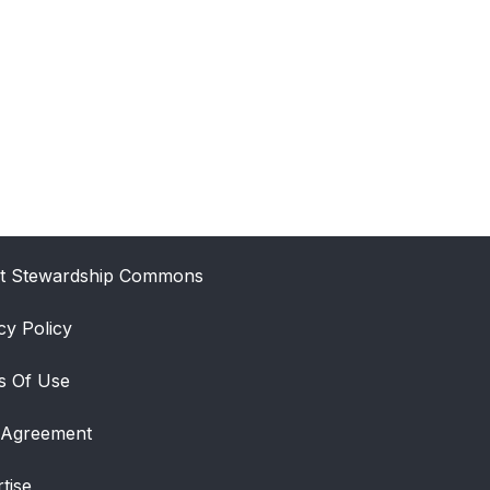
t Stewardship Commons
cy Policy
s Of Use
 Agreement
tise