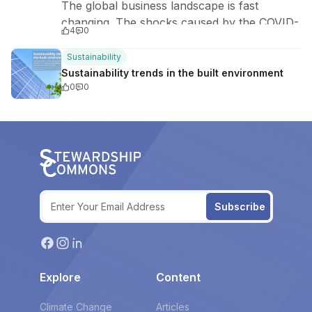
The global business landscape is fast
changing. The shocks caused by the COVID-
4
0
19 pandemic have not only disrupted millions
of lives but also awakened political…
Sustainability
Sustainability trends in the built environment
0
0
Subscribe
Explore
Content
Climate Change
Articles