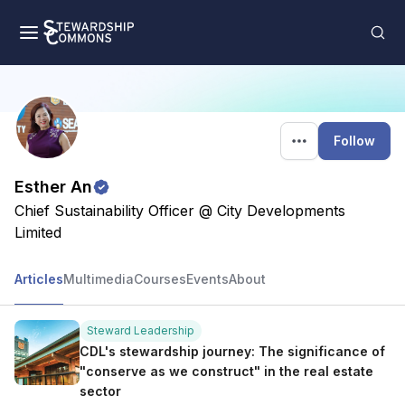
Follow
Esther An
Chief Sustainability Officer @ City Developments
Limited
Articles
Multimedia
Courses
Events
About
Steward Leadership
CDL's stewardship journey: The significance of
"conserve as we construct" in the real estate
sector