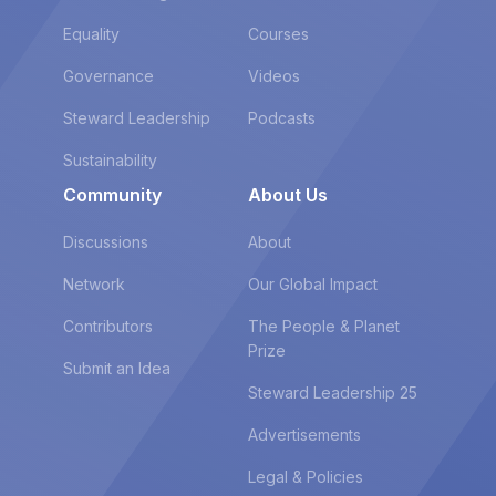
Equality
Courses
Governance
Videos
Steward Leadership
Podcasts
Sustainability
Community
About Us
Discussions
About
Network
Our Global Impact
Contributors
The People & Planet
Prize
Submit an Idea
Steward Leadership 25
Advertisements
Legal & Policies